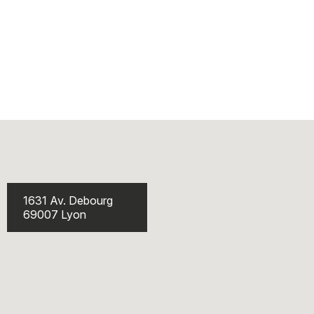
1631 Av. Debourg
69007 Lyon