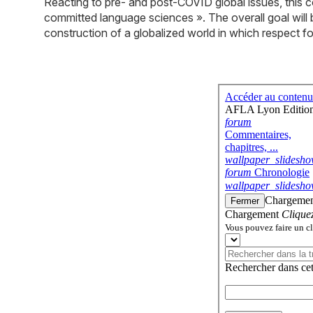
Reacting to pre- and post-COVID global issues, this c
committed language sciences ». The overall goal will b
construction of a globalized world in which respect fo