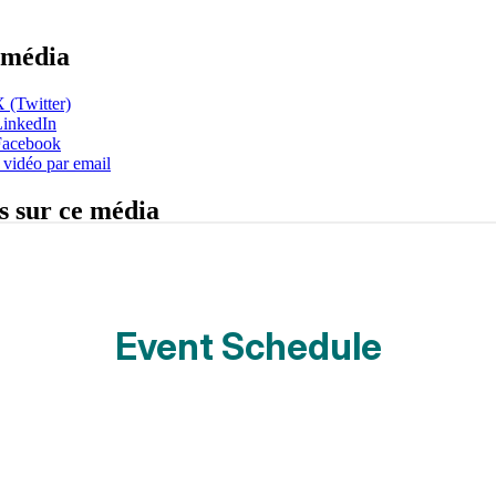
Event Schedule