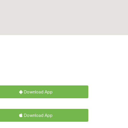
Download App
Download App