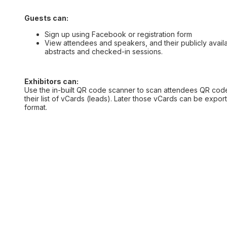
Guests can:
Sign up using Facebook or registration form
View attendees and speakers, and their publicly availa
abstracts and checked-in sessions.
Exhibitors can:
Use the in-built QR code scanner to scan attendees QR cod
their list of vCards (leads). Later those vCards can be expo
format.