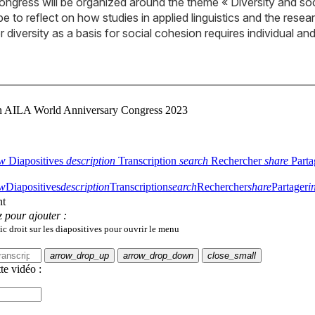
ongress will be organized around the theme « Diversity and so
e to reflect on how studies in applied linguistics and the rese
r diversity as a basis for social cohesion requires individual a