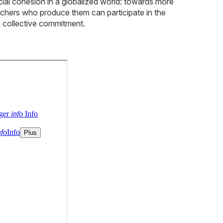
cial cohesion in a globalized world: towards more
archers who produce them can participate in the
nd collective commitment.