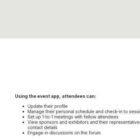
Using the event app, attendees can:
Update their profile
Manage their personal schedule and check-in to sess
Set up 1-to-1 meetings with fellow attendees
View sponsors and exhibitors and their representatives
contact details
Engage in discussions on the forum