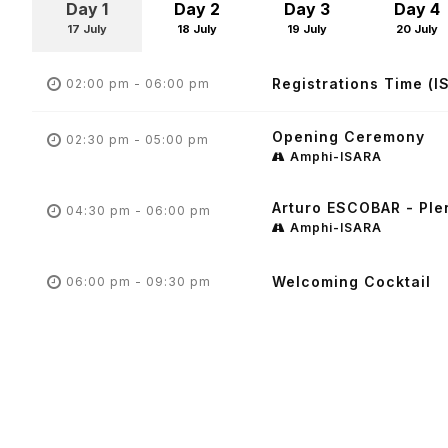
Day 1
Day 2
Day 3
Day 4
17 July
18 July
19 July
20 July
Registrations Time (I
02:00 pm - 06:00 pm
Opening Ceremony
02:30 pm - 05:00 pm
Amphi-ISARA
Arturo ESCOBAR - Ple
04:30 pm - 06:00 pm
Amphi-ISARA
Welcoming Cocktail
06:00 pm - 09:30 pm