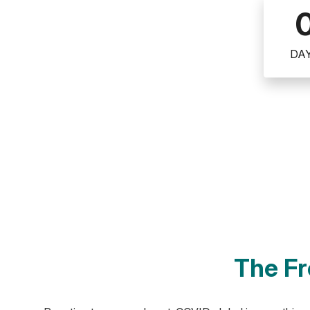
DA
The Fr