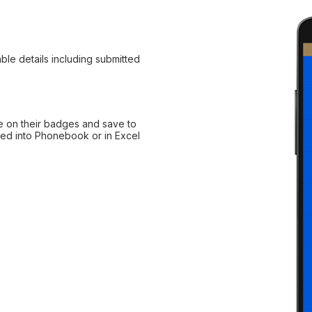
ble details including submitted
e on their badges and save to
rted into Phonebook or in Excel