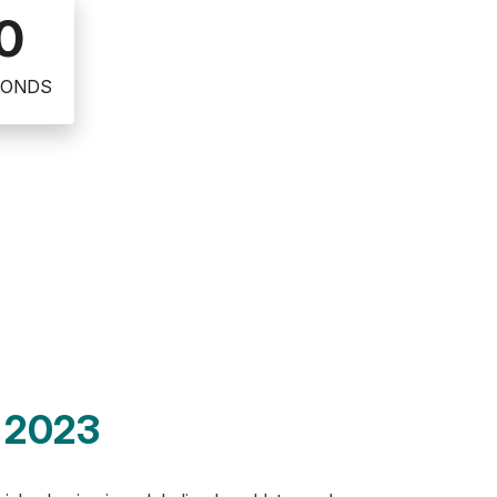
0
CONDS
, 2023