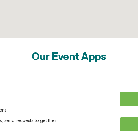
Our Event Apps
ions
, send requests to get their