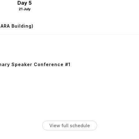
Day 5
21 July
SARA Building)
nary Speaker Conference #1
View full schedule