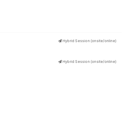
Hybrid Session (onsite/online)
Hybrid Session (onsite/online)