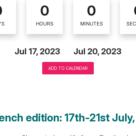
0
0
0
YS
HOURS
MINUTES
SE
Jul 17, 2023
Jul 20, 2023
ADD TO CALENDAR
ench edition: 17th-21st July