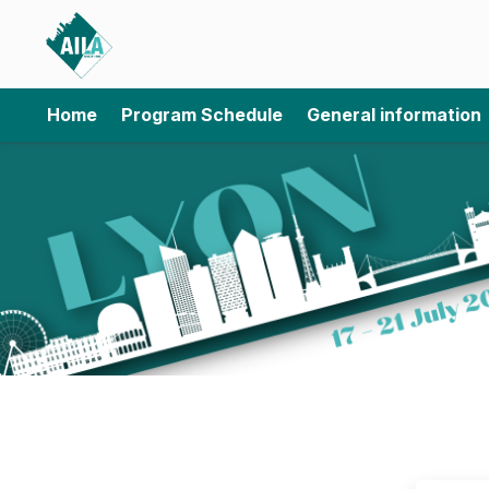
Home
Program Schedule
General information