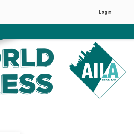
Login