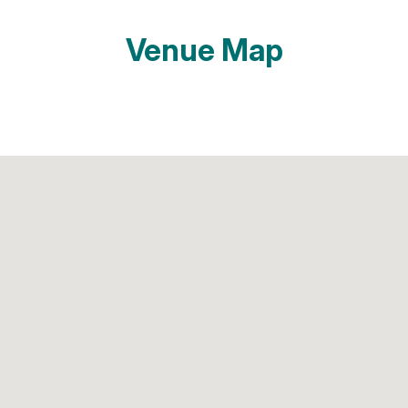
Venue Map