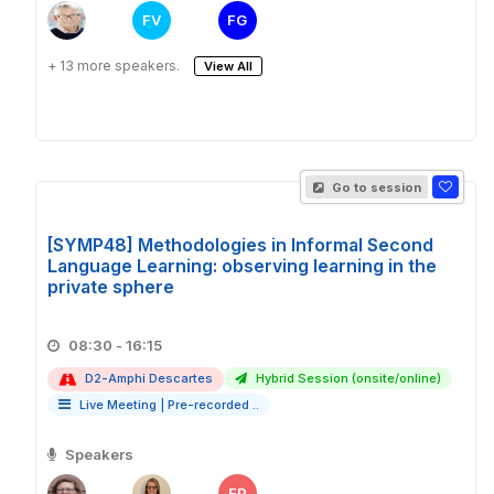
FV
FG
+ 13 more speakers.
View All
Go to session
[SYMP48] Methodologies in Informal Second
Language Learning: observing learning in the
private sphere
08:30 - 16:15
D2-Amphi Descartes
Hybrid Session (onsite/online)
Live Meeting
|
Pre-recorded ..
Speakers
EP