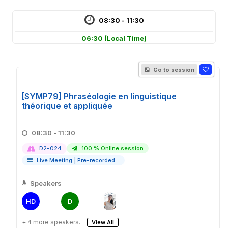
08:30 - 11:30
06:30
(Local Time)
Go to session
[SYMP79] Phraséologie en linguistique
théorique et appliquée
08:30 - 11:30
D2-024
100 % Online session
Live Meeting
|
Pre-recorded ..
Speakers
HD
D
+ 4 more speakers.
View All