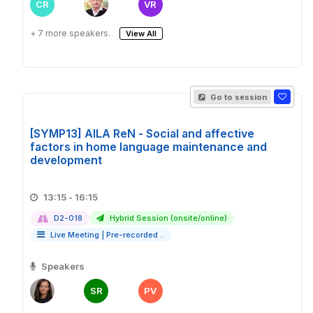
CR
VR
+ 7 more speakers.
View All
Go to session
[SYMP13] AILA ReN - Social and affective
factors in home language maintenance and
development
13:15 - 16:15
D2-018
Hybrid Session (onsite/online)
Live Meeting
|
Pre-recorded ..
Speakers
SR
PV