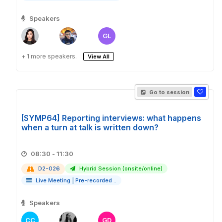
Speakers
GL
+ 1 more speakers.
View All
Go to session
[SYMP64] Reporting interviews: what happens
when a turn at talk is written down?
08:30 - 11:30
D2-026
Hybrid Session (onsite/online)
Live Meeting
|
Pre-recorded ..
Speakers
CC
GD