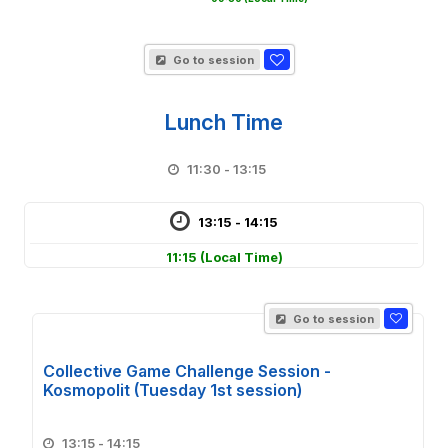
Go to session
Lunch Time
11:30 - 13:15
13:15 - 14:15
11:15
(Local Time)
Go to session
Collective Game Challenge Session -
Kosmopolit (Tuesday 1st session)
13:15 - 14:15