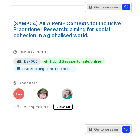
Go to session
[SYMP04] AILA ReN - Contexts for Inclusive
Practitioner Research: aiming for social
cohesion in a globalised world.
08:30 - 11:30
D2-002
Hybrid Session (onsite/online)
Live Meeting
|
Pre-recorded ..
Speakers
CA
+ 6 more speakers.
View All
Go to session