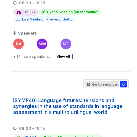
08:30 - 16:15
D2-121
Hybrid Session (onsite/online)
Live Meeting
|
Pre-recorded ..
Speakers
RA
MM
MF
+ 14 more speakers.
View All
Go to session
[SYMP40] Language futures: tensions and
synergies in the use of standards in language
assessment in a multi/plurilingual world
08:30 - 16:15