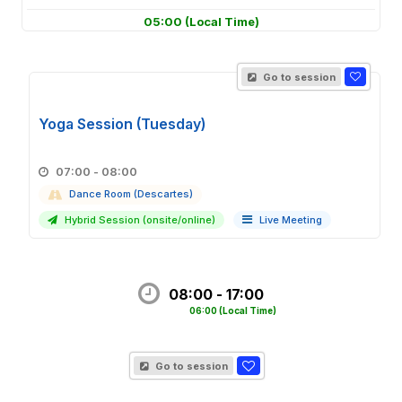
05:00
(Local Time)
Go to session
Yoga Session (Tuesday)
07:00 - 08:00
Dance Room (Descartes)
Hybrid Session (onsite/online)
Live Meeting
08:00 - 17:00
06:00
(Local Time)
Go to session