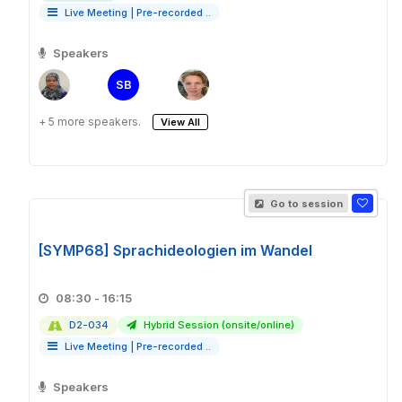
Live Meeting
|
Pre-recorded ..
Speakers
SB
+ 5 more speakers.
View All
Go to session
[SYMP68] Sprachideologien im Wandel
08:30 - 16:15
D2-034
Hybrid Session (onsite/online)
Live Meeting
|
Pre-recorded ..
Speakers