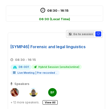
08:30 - 16:15
06:30
(Local Time)
Go to session
[SYMP46] Forensic and legal linguistics
08:30 - 16:15
D8-001
Hybrid Session (onsite/online)
Live Meeting
|
Pre-recorded ..
Speakers
BF
+ 12 more speakers.
View All