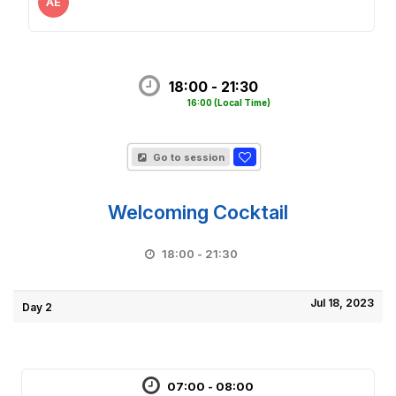
AE
18:00 - 21:30
16:00
(Local Time)
Go to session
Welcoming Cocktail
18:00 - 21:30
Jul 18, 2023
Day 2
07:00 - 08:00