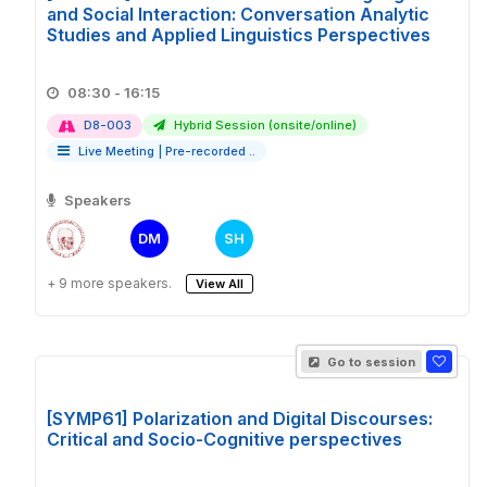
and Social Interaction: Conversation Analytic
Studies and Applied Linguistics Perspectives
08:30 - 16:15
D8-003
Hybrid Session (onsite/online)
Live Meeting
|
Pre-recorded ..
Speakers
DM
SH
+ 9 more speakers.
View All
Go to session
[SYMP61] Polarization and Digital Discourses:
Critical and Socio-Cognitive perspectives