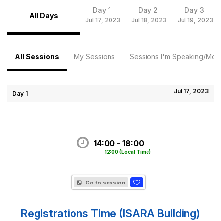
Day 1
Day 2
Day 3
All Days
Jul 17, 2023
Jul 18, 2023
Jul 19, 2023
All Sessions
My Sessions
Sessions I'm Speaking/Mode
Jul 17, 2023
Day 1
14:00 - 18:00
12:00
(Local Time)
Go to session
Registrations Time (ISARA Building)