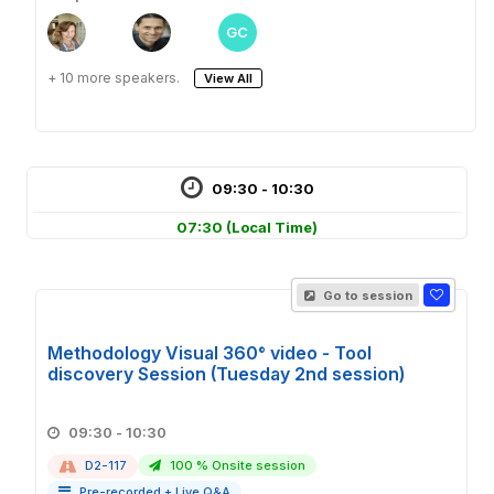
GC
+ 10 more speakers.
View All
09:30 - 10:30
07:30
(Local Time)
Go to session
Methodology Visual 360° video - Tool
discovery Session (Tuesday 2nd session)
09:30 - 10:30
D2-117
100 % Onsite session
Pre-recorded + Live Q&A