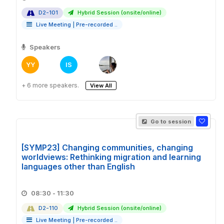
D2-101
Hybrid Session (onsite/online)
Live Meeting
|
Pre-recorded ..
Speakers
YY
IS
+ 6 more speakers.
View All
Go to session
[SYMP23] Changing communities, changing
worldviews: Rethinking migration and learning
languages other than English
08:30 - 11:30
D2-110
Hybrid Session (onsite/online)
Live Meeting
|
Pre-recorded ..