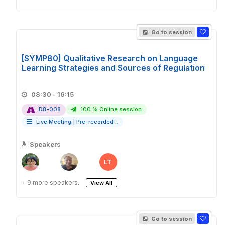
Go to session
[SYMP80] Qualitative Research on Language
Learning Strategies and Sources of Regulation
08:30 - 16:15
D8-008
100 % Online session
Live Meeting
|
Pre-recorded ..
Speakers
LT
+ 9 more speakers.
View All
Go to session