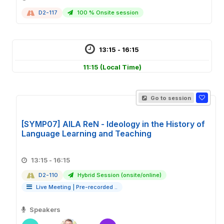
D2-117
100 % Onsite session
13:15 - 16:15
11:15
(Local Time)
Go to session
[SYMP07] AILA ReN - Ideology in the History of
Language Learning and Teaching
13:15 - 16:15
D2-110
Hybrid Session (onsite/online)
Live Meeting
|
Pre-recorded ..
Speakers