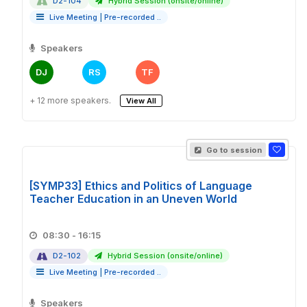
D2-104
Hybrid Session (onsite/online)
Live Meeting
|
Pre-recorded ..
Speakers
DJ
RS
TF
+ 12 more speakers.
View All
Go to session
[SYMP33] Ethics and Politics of Language
Teacher Education in an Uneven World
08:30 - 16:15
D2-102
Hybrid Session (onsite/online)
Live Meeting
|
Pre-recorded ..
Speakers