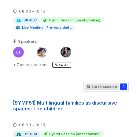
08:30 - 16:15
D8-007
Hybrid Session (onsite/online)
Live Meeting
|
Pre-recorded ..
Speakers
LT
+ 7 more speakers.
View All
Go to session
[SYMP51] Multilingual families as discursive
spaces: The children
08:30 - 16:15
D2-004
Hybrid Session (onsite/online)