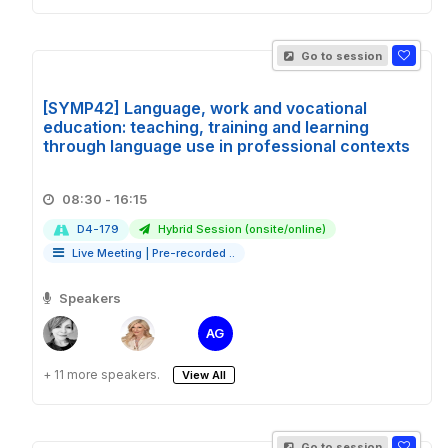
Go to session
[SYMP42] Language, work and vocational
education: teaching, training and learning
through language use in professional contexts
08:30 - 16:15
D4-179
Hybrid Session (onsite/online)
Live Meeting
|
Pre-recorded ..
Speakers
AG
+ 11 more speakers.
View All
Go to session