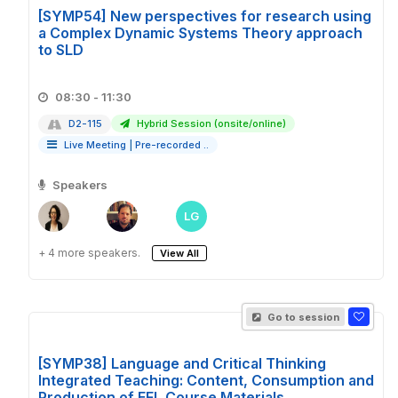
[SYMP54] New perspectives for research using
a Complex Dynamic Systems Theory approach
to SLD
08:30 - 11:30
D2-115
Hybrid Session (onsite/online)
Live Meeting
|
Pre-recorded ..
Speakers
LG
+ 4 more speakers.
View All
Go to session
[SYMP38] Language and Critical Thinking
Integrated Teaching: Content, Consumption and
Production of EFL Course Materials