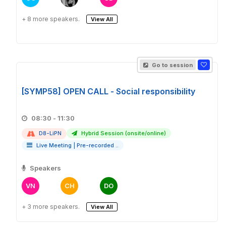
+ 8 more speakers.
View All
Go to session
[SYMP58] OPEN CALL - Social responsibility
08:30 - 11:30
D8-LiPN
Hybrid Session (onsite/online)
Live Meeting
|
Pre-recorded ..
Speakers
VN
CH
DO
+ 3 more speakers.
View All