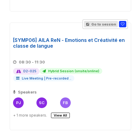
Go to session
[SYMP06] AILA ReN - Emotions et Créativité en
classe de langue
08:30 - 11:30
D2-025
Hybrid Session (onsite/online)
Live Meeting
|
Pre-recorded ..
Speakers
PJ
SC
FB
+ 1 more speakers.
View All