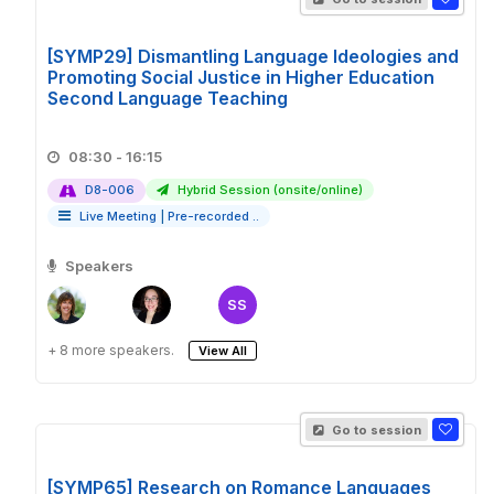
[SYMP29] Dismantling Language Ideologies and
Promoting Social Justice in Higher Education
Second Language Teaching
08:30 - 16:15
D8-006
Hybrid Session (onsite/online)
Live Meeting
|
Pre-recorded ..
Speakers
SS
+ 8 more speakers.
View All
Go to session
[SYMP65] Research on Romance Languages