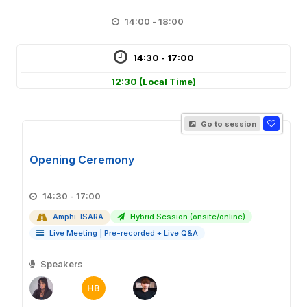
14:00 - 18:00
14:30 - 17:00
12:30
(Local Time)
Go to session
Opening Ceremony
14:30 - 17:00
Amphi-ISARA
Hybrid Session (onsite/online)
Live Meeting
|
Pre-recorded + Live Q&A
Speakers
HB