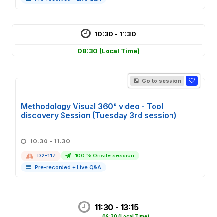
10:30 - 11:30
08:30
(Local Time)
Go to session
Methodology Visual 360° video - Tool
discovery Session (Tuesday 3rd session)
10:30 - 11:30
D2-117
100 % Onsite session
Pre-recorded + Live Q&A
11:30 - 13:15
09:30
(Local Time)