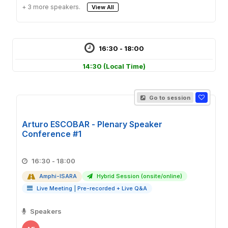
+ 3 more speakers.
View All
16:30 - 18:00
14:30
(Local Time)
Go to session
Arturo ESCOBAR - Plenary Speaker
Conference #1
16:30 - 18:00
Amphi-ISARA
Hybrid Session (onsite/online)
Live Meeting
|
Pre-recorded + Live Q&A
Speakers