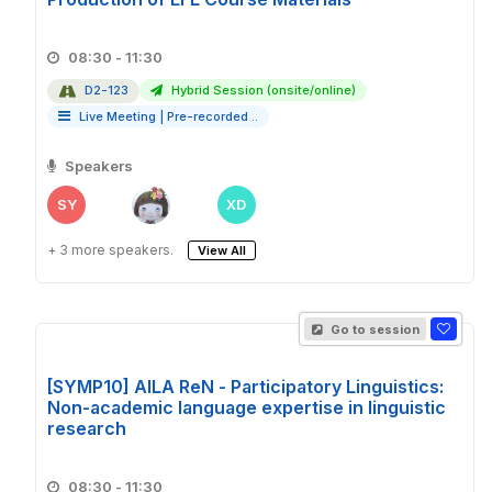
08:30 - 11:30
D2-123
Hybrid Session (onsite/online)
Live Meeting
|
Pre-recorded ..
Speakers
SY
XD
+ 3 more speakers.
View All
Go to session
[SYMP10] AILA ReN - Participatory Linguistics:
Non-academic language expertise in linguistic
research
08:30 - 11:30