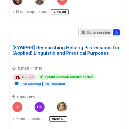
+ 13 more speakers.
View All
Go to session
[SYMP66] Researching Helping Professions for
(Applied) Linguistic and Practical Purposes
08:30 - 16:15
D2-128
Hybrid Session (onsite/online)
Live Meeting
|
Pre-recorded ..
Speakers
IP
CS
+ 9 more speakers.
View All