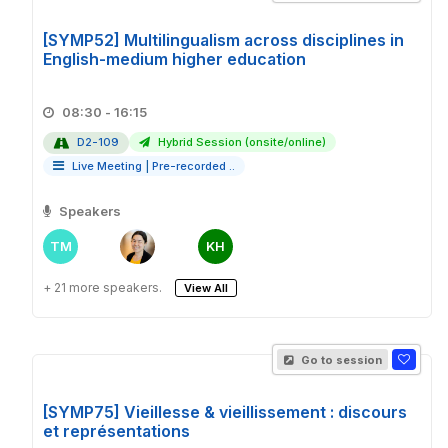
[SYMP52] Multilingualism across disciplines in
English-medium higher education
08:30 - 16:15
D2-109
Hybrid Session (onsite/online)
Live Meeting
|
Pre-recorded ..
Speakers
TM
KH
+ 21 more speakers.
View All
Go to session
[SYMP75] Vieillesse & vieillissement : discours
et représentations