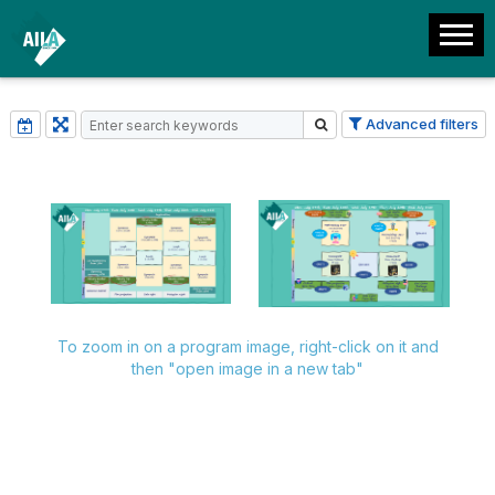
Advanced filters
To zoom in on a program image, right-click on it and
then "open image in a new tab"