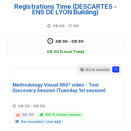
Registrations Time (DESCARTES -
ENS DE LYON Building)
08:00 - 17:00
08:30 - 09:30
06:30
(Local Time)
Go to session
Methodology Visual 360° video - Tool
Discovery Session (Tuesday 1st session)
08:30 - 09:30
D2-117
100 % Onsite session
Pre-recorded + Live Q&A