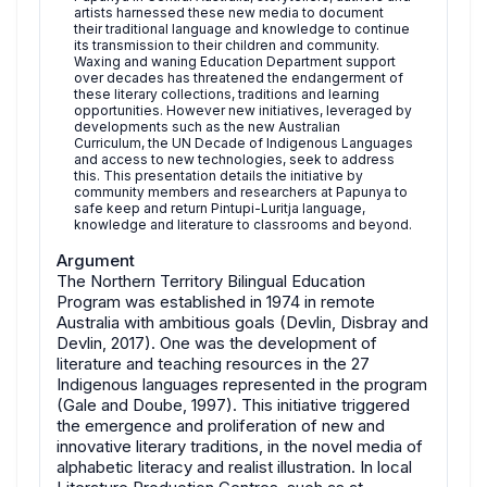
artists harnessed these new media to document
their traditional language and knowledge to continue
its transmission to their children and community.
Waxing and waning Education Department support
over decades has threatened the endangerment of
these literary collections, traditions and learning
opportunities. However new initiatives, leveraged by
developments such as the new Australian
Curriculum, the UN Decade of Indigenous Languages
and access to new technologies, seek to address
this. This presentation details the initiative by
community members and researchers at Papunya to
safe keep and return Pintupi-Luritja language,
knowledge and literature to classrooms and beyond.
Argument
The Northern Territory Bilingual Education
Program was established in 1974 in remote
Australia with ambitious goals (Devlin, Disbray and
Devlin, 2017). One was the development of
literature and teaching resources in the 27
Indigenous languages represented in the program
(Gale and Doube, 1997). This initiative triggered
the emergence and proliferation of new and
innovative literary traditions, in the novel media of
alphabetic literacy and realist illustration. In local