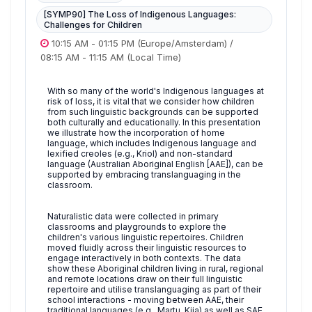
[SYMP90] The Loss of Indigenous Languages:
Challenges for Children
10:15 AM
-
01:15 PM
(Europe/Amsterdam)
/
08:15 AM
-
11:15 AM
(Local Time)
With so many of the world's Indigenous languages at
risk of loss, it is vital that we consider how children
from such linguistic backgrounds can be supported
both culturally and educationally. In this presentation
we illustrate how the incorporation of home
language, which includes Indigenous language and
lexified creoles (e.g., Kriol) and non-standard
language (Australian Aboriginal English [AAE]), can be
supported by embracing translanguaging in the
classroom.
Naturalistic data were collected in primary
classrooms and playgrounds to explore the
children's various linguistic repertoires. Children
moved fluidly across their linguistic resources to
engage interactively in both contexts. The data
show these Aboriginal children living in rural, regional
and remote locations draw on their full linguistic
repertoire and utilise translanguaging as part of their
school interactions - moving between AAE, their
traditional languages (e.g., Martu, Kija) as well as SAE.