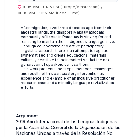
10:15 AM
-
01:15 PM
(Europe/Amsterdam)
/
08:15 AM
-
11:15 AM
(Local Time)
After migration, over three decades ago from their
ancestral lands, the diaspora Maka (Matacoan)
community of Itapua in Paraguay is striving for and
resisting to maintain their indigenous language alive.
Through collaborative and active participatory
linguistic research, there is an attempt to registre,
systematized and create educacional materials
culturally sensitive to their context so that the next
generation of speakers can use them.
This work presents the steps, methods, challenges
and results of this participatory intervention as
experience and example of an inclusive practitioner
research case and a minority language revitalization
efforts.
Argument
2019 Año Internacional de las Lenguas Indígenas
por la Asamblea General de la Organización de las
Naciones Unidas a través de la Resolución No