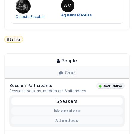
AM
Agustina Mereles
Celeste Escobar
822
hits
People
Chat
Session Participants
User Online
Session speakers, moderators & attendees
Speakers
Moderators
Attendees