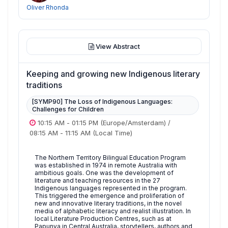
Oliver Rhonda
View Abstract
Keeping and growing new Indigenous literary
traditions
[SYMP90] The Loss of Indigenous Languages:
Challenges for Children
10:15 AM
-
01:15 PM
(Europe/Amsterdam)
/
08:15 AM
-
11:15 AM
(Local Time)
The Northern Territory Bilingual Education Program
was established in 1974 in remote Australia with
ambitious goals. One was the development of
literature and teaching resources in the 27
Indigenous languages represented in the program.
This triggered the emergence and proliferation of
new and innovative literary traditions, in the novel
media of alphabetic literacy and realist illustration. In
local Literature Production Centres, such as at
Papunya in Central Australia, storytellers, authors and