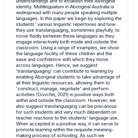
understandings and to establish their Aboriginal
identity. Multilingualism in Aboriginal Australia is
widespread with many people speaking multiple
languages. In this paper we begin by exploring the
students' various linguistic repertoires and how
they use translanguaging, sometimes playfully, to
move fluidly between these languages as they
engage interactively both inside and outside the
classroom. Using a range of examples, we show
the language facility of these children and the
ease and confidence with which they move
across languages. Hence, we suggest
'translanguaging' can contribute to learning by
enabling Aboriginal students to take advantage of
all their linguistic resources, allowing them to
'construct, manage, negotiate' and perform
activities (Dovchin, 2021) in positive ways both
within and outside the classroom. However, we
also suggest translanguaging can be precarious
for such students and very much dependent on
teacher reactions to the students' language use.
When accepted in a positive way, it can serve to
promote learning within the requisite meaning-
making process of schooling. As such we