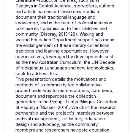
Literature Production Centres, such as at
Papunya in Central Australia, storytellers, authors
and artists harnessed these new media to
document their traditional language and
knowledge, and in the face of colonial incursion
continue its transmission to their children and
community (Disbray, 2013:128). Waxing and
waning Education Department support has meant
the endangerment of these literary collections,
traditions and learning opportunities. However
new initiatives, leveraged by developments such
as the new Australian Curriculum, the UN Decade
of Indigenous Languages and new technologies,
seek to address this.
This presentation details the motivations and
methods of a community-led collaborative
project underway to restore access, safe keep,
document and repurpose the collection
generated in the Pintupi-Luritja Bilingual Collection
at Papunya (Russell, 2019). We chart the research
partnership and the project's interplays between
archival management, art history, education
design and advocacy; as the community
members and researchers navigate education