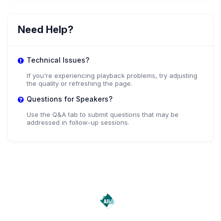
AM
She/Her Agustina Mereles
Need Help?
,
Student
Universidad Nacional de Itapua
Technical Issues?
If you're experiencing playback problems, try adjusting
the quality or refreshing the page.
Questions for Speakers?
Use the Q&A tab to submit questions that may be
addressed in follow-up sessions.