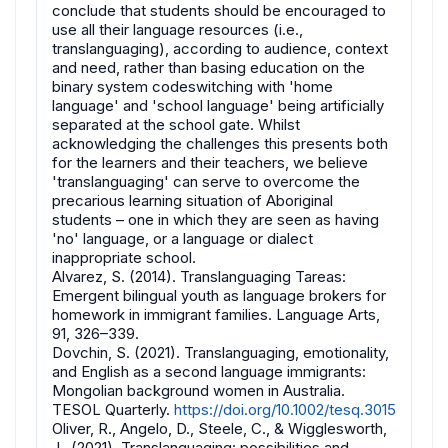
conclude that students should be encouraged to
use all their language resources (i.e.,
translanguaging), according to audience, context
and need, rather than basing education on the
binary system codeswitching with 'home
language' and 'school language' being artificially
separated at the school gate. Whilst
acknowledging the challenges this presents both
for the learners and their teachers, we believe
'translanguaging' can serve to overcome the
precarious learning situation of Aboriginal
students – one in which they are seen as having
'no' language, or a language or dialect
inappropriate school.
Alvarez, S. (2014). Translanguaging Tareas:
Emergent bilingual youth as language brokers for
homework in immigrant families. Language Arts,
91, 326–339.
Dovchin, S. (2021). Translanguaging, emotionality,
and English as a second language immigrants:
Mongolian background women in Australia.
TESOL Quarterly.
https://doi.org/10.1002/tesq.3015
Oliver, R., Angelo, D., Steele, C., & Wigglesworth,
J., (2021). Translanguaging: possibilities and