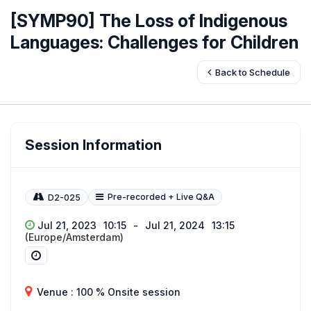
[SYMP90] The Loss of Indigenous
Languages: Challenges for Children
Back to Schedule
Session Information
Pre-recorded + Live Q&A
D2-025
Jul 21, 2023
10:15
-
Jul 21, 2024
13:15
(Europe/Amsterdam)
Venue : 100 % Onsite session