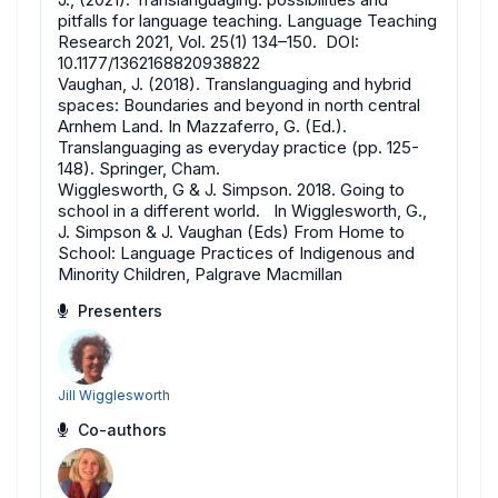
pitfalls for language teaching. Language Teaching
Research 2021, Vol. 25(1) 134–150. DOI:
10.1177/1362168820938822
Vaughan, J. (2018). Translanguaging and hybrid
spaces: Boundaries and beyond in north central
Arnhem Land. In Mazzaferro, G. (Ed.).
Translanguaging as everyday practice (pp. 125-
148). Springer, Cham.
Wigglesworth, G & J. Simpson. 2018. Going to
school in a different world. In Wigglesworth, G.,
J. Simpson & J. Vaughan (Eds) From Home to
School: Language Practices of Indigenous and
Minority Children, Palgrave Macmillan
Presenters
Jill Wigglesworth
Co-authors