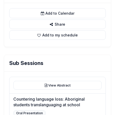
Add to Calendar
Share
Add to my schedule
Sub Sessions
View Abstract
Countering language loss: Aboriginal
students translanguaging at school
Oral Presentation