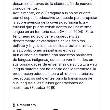
desarrollo a través de la elaboración de nuevos
conocimientos.
Actualmente, en el Paraguay aun no se cuenta
con el espacio educativo adecuado para propiciar
la sobrevivencia de la diversidad lingüística y
cultural que puede existir dentro de una misma
lengua en un territorio dado (Mithun 2004). Este
fenómeno no sólo tiene consecuencias
directamente devastadoras en los ámbitos
político y lingüístico, las cuales afectan e influyen
a las poblaciones minoritarias étnicas.
Aun cuando se cuente con maestros hablantes
de lenguas indígenas, estos se ven limitados en
sus posibilidades de enseñanza de su cultura y su
lengua materna por no contar con los recursos, la
preparación adecuada para el reto ni materiales
pedagógicos suficientes para la transmisión de
sus lenguas a las futuras generaciones de
hablantes (Escobar 2019).
Presenters