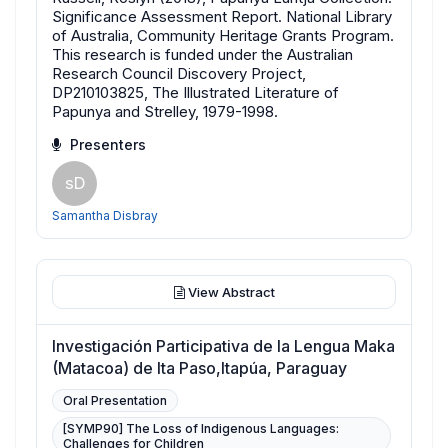
Significance Assessment Report. National Library
of Australia, Community Heritage Grants Program.
This research is funded under the Australian
Research Council Discovery Project,
DP210103825, The Illustrated Literature of
Papunya and Strelley, 1979-1998.
Presenters
sD
Samantha Disbray
View Abstract
Investigación Participativa de la Lengua Maka
(Matacoa) de Ita Paso,Itapúa, Paraguay
Oral Presentation
[SYMP90] The Loss of Indigenous Languages:
Challenges for Children