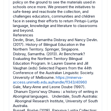
policy on the ground to see the materials used in
schools once more. We present the initiatives to
safe-keep and reactivate the collection, and
challenges educators, communities and children
face in seeing their efforts to return Pintupi-Luritja
language, knowledge and literature to classrooms
and beyond.
References
Devlin, Brian, Samantha Disbray and Nancy Devlin.
(2017). History of Bilingual Education in the
Northern Territory. Springer, Singapore.
Disbray, Samantha. (2013). At Benchmark?
Evaluating the Northern Territory Bilingual
Education Program. In Lauren Gawne and Jill
Vaughan (eds) Selected Papers from the 44th
Conference of the Australian Linguistic Society.
University of Melbourne.
https://minerva-
access.unimelb.edu.au/handle/11343/40960
Gale, Mary-Anne and Leone Doube (1997).
Dhanum Djorra'wuy Dhawu : a history of writing in
Aboriginal languages. Underdale, South Australia:
Aboriginal Research Institute, University of South
Australia.
Russell, Roslyn (2018), Papunya Luritja Collection: