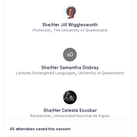
She/Her Jill Wigglesworth
,
Professor
The University of Queensland
sD
She/Her Samantha Disbray
,
Lecturer, Endangered Languages
University of Queensland
She/Her Celeste Escobar
,
Researcher
Universidad Nacional de Itapúa
45 attendees saved this session