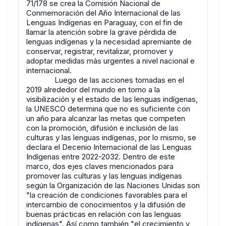
71/178 se crea la Comisión Nacional de
Conmemoración del Año Internacional de las
Lenguas Indígenas en Paraguay, con el fin de
llamar la atención sobre la grave pérdida de
lenguas indígenas y la necesidad apremiante de
conservar, registrar, revitalizar, promover y
adoptar medidas más urgentes a nivel nacional e
internacional.
Luego de las acciones tomadas en el
2019 alrededor del mundo en torno a la
visibilización y el estado de las lenguas indígenas,
la UNESCO determina que no es suficiente con
un año para alcanzar las metas que competen
con la promoción, difusión e inclusión de las
culturas y las lenguas indígenas, por lo mismo, se
declara el Decenio Internacional de las Lenguas
Indígenas entre 2022-2032. Dentro de este
marco, dos ejes claves mencionados para
promover las culturas y las lenguas indígenas
según la Organización de las Naciones Unidas son
"la creación de condiciones favorables para el
intercambio de conocimientos y la difusión de
buenas prácticas en relación con las lenguas
indígenas". Así como también "el crecimiento y