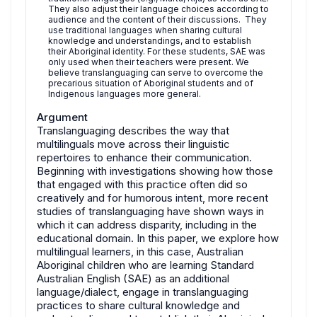
They also adjust their language choices according to
audience and the content of their discussions. They
use traditional languages when sharing cultural
knowledge and understandings, and to establish
their Aboriginal identity. For these students, SAE was
only used when their teachers were present. We
believe translanguaging can serve to overcome the
precarious situation of Aboriginal students and of
Indigenous languages more general.
Argument
Translanguaging describes the way that
multilinguals move across their linguistic
repertoires to enhance their communication.
Beginning with investigations showing how those
that engaged with this practice often did so
creatively and for humorous intent, more recent
studies of translanguaging have shown ways in
which it can address disparity, including in the
educational domain. In this paper, we explore how
multilingual learners, in this case, Australian
Aboriginal children who are learning Standard
Australian English (SAE) as an additional
language/dialect, engage in translanguaging
practices to share cultural knowledge and